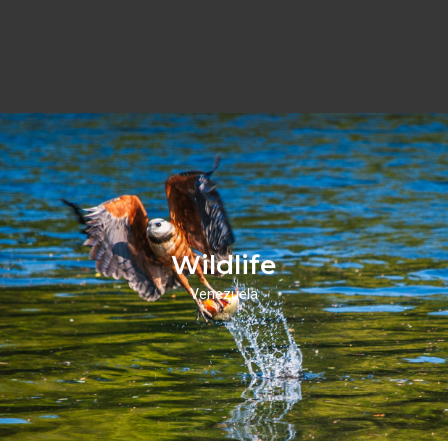
Wildlife
Venezuela
Wildlifie
Click Here