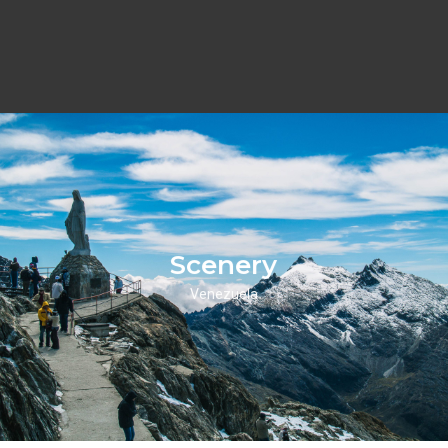
Scenery
Venezuela
Scenery
Click Here