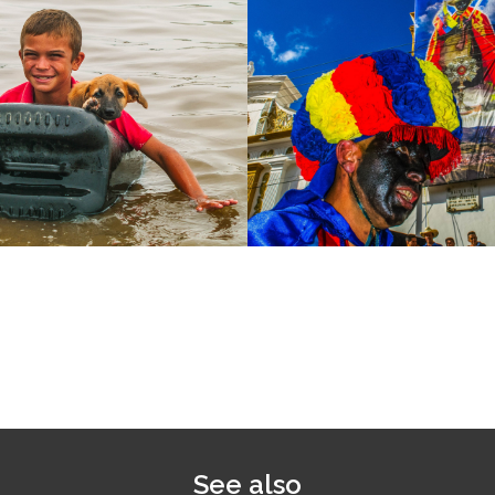
See also