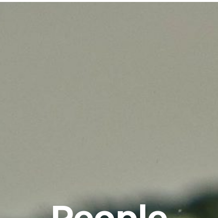
People