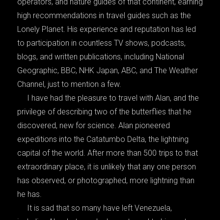
operators, and nature guides of that continent, earning
high recommendations in travel guides such as the
Lonely Planet. His experience and reputation has led
to participation in countless TV shows, podcasts,
blogs, and written publications, including National
Geographic, BBC, NHK Japan, ABC, and The Weather
Channel, just to mention a few.
I have had the pleasure to travel with Alan, and the
privilege of describing two of the butterflies that he
discovered, new for science. Alan pioneered
expeditions into the Catatumbo Delta, the lightning
capital of the world. After more than 500 trips to that
extraordinary place, it is unlikely that any one person
has observed, or photographed, more lightning than
he has.
It is sad that so many have left Venezuela,