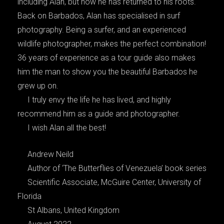
including Alan, but now he has returned to his roots.
Back on Barbados, Alan has specialised in surf
photography. Being a surfer, and an experienced
wildlife photographer, makes the perfect combination!
36 years of experience as a tour guide also makes
him the man to show you the beautiful Barbados he
grew up on.
I truly envy the life he has lived, and highly
recommend him as a guide and photographer.
I wish Alan all the best!
Andrew Neild
Author of ‘The Butterflies of Venezuela’ book series
Scientific Associate, McGuire Center, University of
Florida
St Albans, United Kingdom