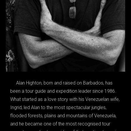
Alan Highton, born and raised on Barbados, has
been a tour guide and expedition leader since 1986.
What started as a love story with his Venezuelan wife,
Ingrid, led Alan to the most spectacular jungles,
flooded forests, plains and mountains of Venezuela,
and he became one of the most recognised tour